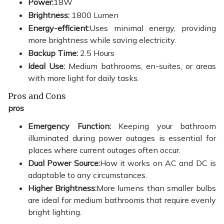
Power:
18W
Brightness:
1800 Lumen
Energy-efficient:
Uses minimal energy, providing
more brightness while saving electricity.
Backup Time:
2.5 Hours
Ideal Use:
Medium bathrooms, en-suites, or areas
with more light for daily tasks.
Pros and Cons
pros
Emergency Function:
Keeping your bathroom
illuminated during power outages is essential for
places where current outages often occur.
Dual Power Source:
How it works on AC and DC is
adaptable to any circumstances.
Higher Brightness:
More lumens than smaller bulbs
are ideal for medium bathrooms that require evenly
bright lighting.