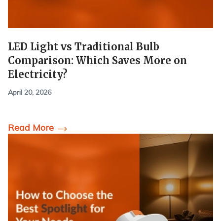
LED Light vs Traditional Bulb
Comparison: Which Saves More on
Electricity?
April 20, 2026
Read More