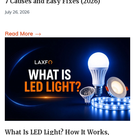
7 Causes and Easy Fixes (2026)
July 26, 2026
Read More
What Is LED Light? How It Works,