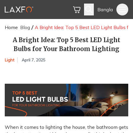
Bangla
Home
Blog
A Bright Idea: Top 5 Best LED Light Bulbs fo
A Bright Idea: Top 5 Best LED Light
Bulbs for Your Bathroom Lighting
Light
April 7, 2025
When it comes to lighting the house, the bathroom gets