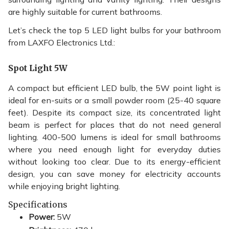
are highly suitable for current bathrooms.
Let’s check the top 5 LED light bulbs for your bathroom
from LAXFO Electronics Ltd.:
Spot Light 5W
A compact but efficient LED bulb, the 5W point light is
ideal for en-suits or a small powder room (25-40 square
feet). Despite its compact size, its concentrated light
beam is perfect for places that do not need general
lighting. 400-500 lumens is ideal for small bathrooms
where you need enough light for everyday duties
without looking too clear. Due to its energy-efficient
design, you can save money for electricity accounts
while enjoying bright lighting.
Specifications
Power:
5W