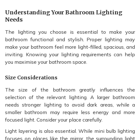
Understanding Your Bathroom Lighting
Needs
The lighting you choose is essential to make your
bathroom functional and stylish. Proper lighting may
make your bathroom feel more light-filled, spacious, and
inviting. Knowing your lighting requirements can help
you maximise your bathroom space.
Size Considerations
The size of the bathroom greatly influences the
selection of the relevant lighting. A larger bathroom
needs stronger lighting to avoid dark areas, while a
smaller bathroom may require less energy and more
focused light. Consider your place carefully.
Light layering is also essential. While mini bulb lighting
focuses on places like the mirror, the surrounding light