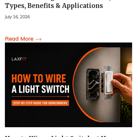
Types, Benefits & Applications
July 16, 2026
Read More