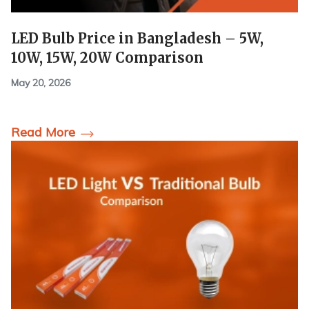
LED Bulb Price in Bangladesh – 5W,
10W, 15W, 20W Comparison
May 20, 2026
Read More