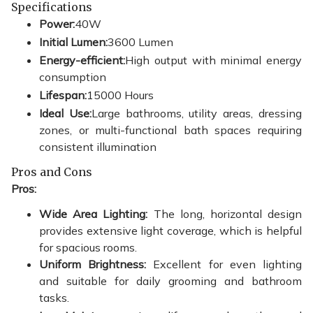
Specifications
Power:
40W
Initial Lumen:
3600 Lumen
Energy-efficient:
High output with minimal energy
consumption
Lifespan:
15000 Hours
Ideal Use:
Large bathrooms, utility areas, dressing
zones, or multi-functional bath spaces requiring
consistent illumination
Pros and Cons
Pros:
Wide Area Lighting:
The long, horizontal design
provides extensive light coverage, which is helpful
for spacious rooms.
Uniform Brightness:
Excellent for even lighting
and suitable for daily grooming and bathroom
tasks.