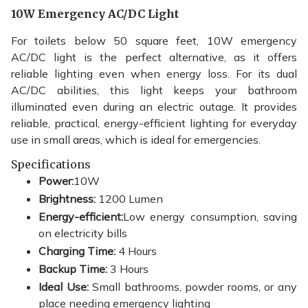
10W Emergency AC/DC Light
For toilets below 50 square feet, 10W emergency
AC/DC light is the perfect alternative, as it offers
reliable lighting even when energy loss. For its dual
AC/DC abilities, this light keeps your bathroom
illuminated even during an electric outage. It provides
reliable, practical, energy-efficient lighting for everyday
use in small areas, which is ideal for emergencies.
Specifications
Power:
10W
Brightness:
1200 Lumen
Energy-efficient:
Low energy consumption, saving
on electricity bills
Charging Time:
4 Hours
Backup Time:
3 Hours
Ideal Use:
Small bathrooms, powder rooms, or any
place needing emergency lighting