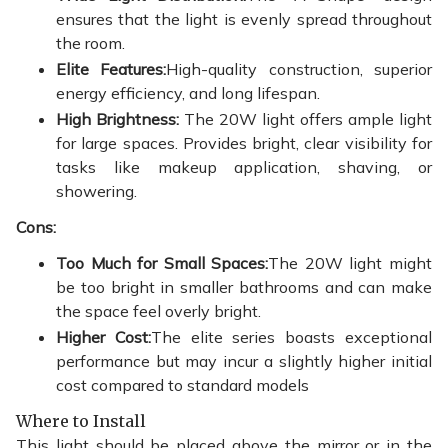
ensures that the light is evenly spread throughout
the room.
Elite Features:
High-quality construction, superior
energy efficiency, and long lifespan.
High Brightness:
The 20W light offers ample light
for large spaces. Provides bright, clear visibility for
tasks like makeup application, shaving, or
showering.
Cons:
Too Much for Small Spaces:
The 20W light might
be too bright in smaller bathrooms and can make
the space feel overly bright.
Higher Cost:
The elite series boasts exceptional
performance but may incur a slightly higher initial
cost compared to standard models
Where to Install
This light should be placed above the mirror or in the