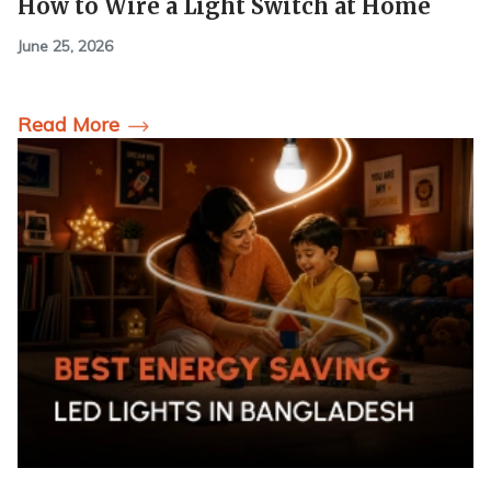
How to Wire a Light Switch at Home
June 25, 2026
Read More