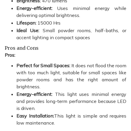
Brightness:
470 lumens
Energy-efficient:
Uses minimal energy while
delivering optimal brightness.
Lifespan:
15000 Hrs
Ideal Use:
Small powder rooms, half-baths, or
accent lighting in compact spaces
Pros and Cons
Pros:
Perfect for Small Spaces:
It does not flood the room
with too much light, suitable for small spaces like
powder rooms and has the right amount of
brightness.
Energy-efficient:
This light uses minimal energy
and provides long-term performance because LED
is driven.
Easy Installation:
This light is simple and requires
low maintenance.