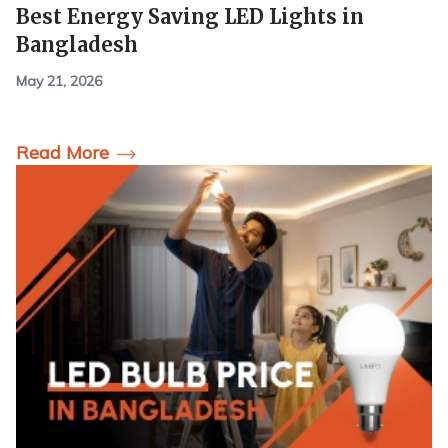
Best Energy Saving LED Lights in
Bangladesh
May 21, 2026
Read More