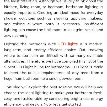
the least attention. Although we usually think about the
kitchen, living room, or bedroom, bathroom lighting is
equally important. Creating an ideal mood for everyday
shower activities such as shaving, applying makeup,
and taking a warm bath is necessary. Insufficient
lighting can cause the bathroom to look grim, small, and
unwelcoming.
Lighting the bathroom with
LED lights
is a modern,
long-term, and energy-efficient choice. But knowing
where to start can be difficult with so many available
alternatives. Therefore, we have compiled this list of the
5 best LED light bulbs for bathrooms. LED light is made
to meet the unique requirements of any area, from a
huge main bathroom to a small powder room.
This blog will explain the best solution. We will help you
choose the ideal lighting to make your bathroom fresh,
cosy, and fashionable by considering brightness, energy
efficiency, and design. Now, let's get started!