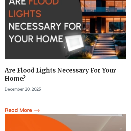
Are Flood Lights Necessary For Your
Home?
December 20, 2025
Read More