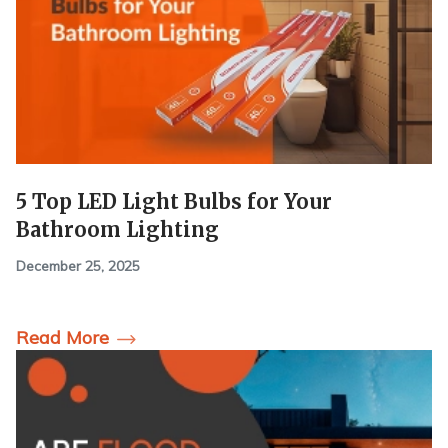
5 Top LED Light Bulbs for Your
Bathroom Lighting
December 25, 2025
Read More