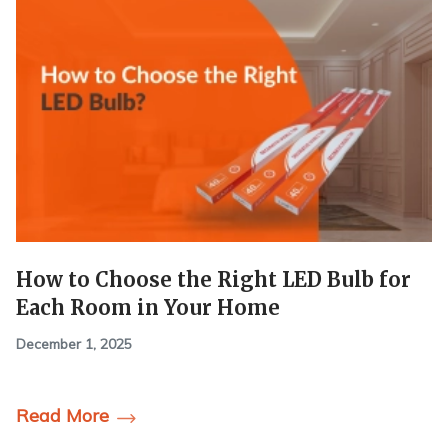
How to Choose the Right LED Bulb for
Each Room in Your Home
December 1, 2025
Read More