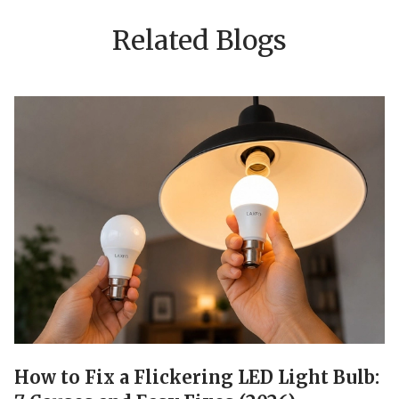
Related Blogs
How to Fix a Flickering LED Light Bulb: