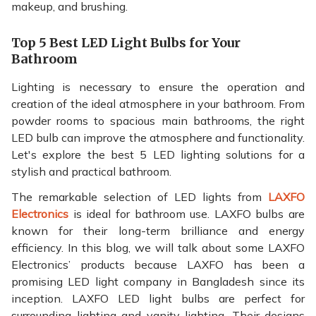
makeup, and brushing.
Top 5 Best LED Light Bulbs for Your
Bathroom
Lighting is necessary to ensure the operation and
creation of the ideal atmosphere in your bathroom. From
powder rooms to spacious main bathrooms, the right
LED bulb can improve the atmosphere and functionality.
Let's explore the best 5 LED lighting solutions for a
stylish and practical bathroom.
The remarkable selection of LED lights from
LAXFO
Electronics
is ideal for bathroom use. LAXFO bulbs are
known for their long-term brilliance and energy
efficiency. In this blog, we will talk about some LAXFO
Electronics’ products because LAXFO has been a
promising LED light company in Bangladesh since its
inception. LAXFO LED light bulbs are perfect for
surrounding lighting and vanity lighting. Their designs