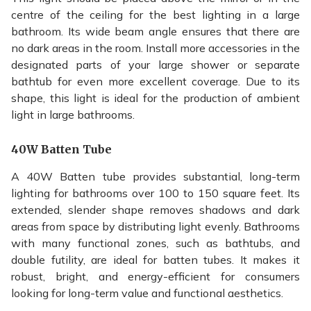
centre of the ceiling for the best lighting in a large
bathroom. Its wide beam angle ensures that there are
no dark areas in the room. Install more accessories in the
designated parts of your large shower or separate
bathtub for even more excellent coverage. Due to its
shape, this light is ideal for the production of ambient
light in large bathrooms.
40W Batten Tube
A 40W Batten tube provides substantial, long-term
lighting for bathrooms over 100 to 150 square feet. Its
extended, slender shape removes shadows and dark
areas from space by distributing light evenly. Bathrooms
with many functional zones, such as bathtubs, and
double futility, are ideal for batten tubes. It makes it
robust, bright, and energy-efficient for consumers
looking for long-term value and functional aesthetics.