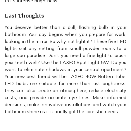
to its intense brightness.
Last Thoughts
You deserve better than a dull, flashing bulb in your
bathroom. Your day begins when you prepare for work,
looking in the mirror. So why not light it? These five LED
lights suit any setting, from small powder rooms to a
large spa paradise. Don’t you need a fine light to brush
your teeth well? Use the LAXFO Spot Light 5W. Do you
want to eliminate shadows in your central apartment?
Your new best friend will be LAXFO 40W Batten Tube.
LED bulbs are suitable for more than just brightness;
they can also create an atmosphere, reduce electricity
costs, and provide accurate eye lines. Make informed
decisions, make innovative installations and watch your
bathroom shine as if it finally got the care she needs.