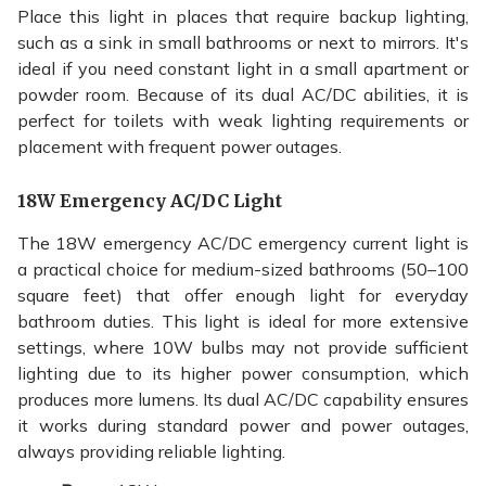
Place this light in places that require backup lighting,
such as a sink in small bathrooms or next to mirrors. It's
ideal if you need constant light in a small apartment or
powder room. Because of its dual AC/DC abilities, it is
perfect for toilets with weak lighting requirements or
placement with frequent power outages.
18W Emergency AC/DC Light
The 18W emergency AC/DC emergency current light is
a practical choice for medium-sized bathrooms (50–100
square feet) that offer enough light for everyday
bathroom duties. This light is ideal for more extensive
settings, where 10W bulbs may not provide sufficient
lighting due to its higher power consumption, which
produces more lumens. Its dual AC/DC capability ensures
it works during standard power and power outages,
always providing reliable lighting.