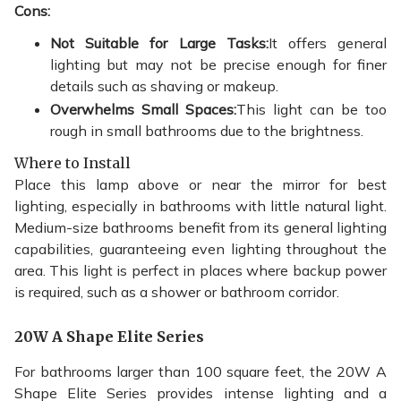
Cons:
Not Suitable for Large Tasks:
It offers general
lighting but may not be precise enough for finer
details such as shaving or makeup.
Overwhelms Small Spaces:
This light can be too
rough in small bathrooms due to the brightness.
Where to Install
Place this lamp above or near the mirror for best
lighting, especially in bathrooms with little natural light.
Medium-size bathrooms benefit from its general lighting
capabilities, guaranteeing even lighting throughout the
area. This light is perfect in places where backup power
is required, such as a shower or bathroom corridor.
20W A Shape Elite Series
For bathrooms larger than 100 square feet, the 20W A
Shape Elite Series provides intense lighting and a