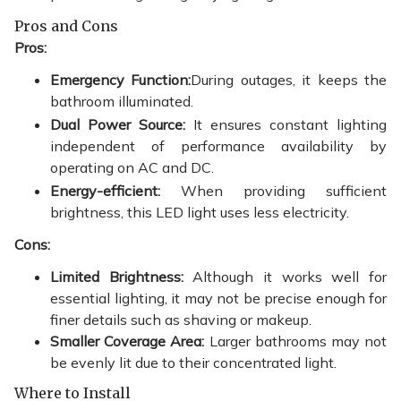
Pros and Cons
Pros:
Emergency Function:
During outages, it keeps the
bathroom illuminated.
Dual Power Source:
It ensures constant lighting
independent of performance availability by
operating on AC and DC.
Energy-efficient:
When providing sufficient
brightness, this LED light uses less electricity.
Cons:
Limited Brightness:
Although it works well for
essential lighting, it may not be precise enough for
finer details such as shaving or makeup.
Smaller Coverage Area:
Larger bathrooms may not
be evenly lit due to their concentrated light.
Where to Install