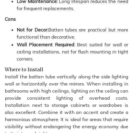
Low Maintenance:
Long lifespan reduces the need
for frequent replacements.
Cons
Not for Decor:
Batten tubes are practical but more
functional than decorative.
Wall Placement Required:
Best suited for wall or
ceiling installations, not for flush mounting in tight
corners.
Where to Install
Install the batten tube vertically along the side lighting
wall or horizontally over the mirrors. When installing in
bathrooms with high ceilings, lighting on the ceiling can
provide consistent lighting of overhead costs.
Installation next to storage cabinets or wardrobes is
also excellent. Combine it with an accent and create a
harmonious atmosphere. It is ideal for areas that require
visibility without endangering the energy economy due