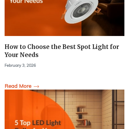
How to Choose the Best Spot Light for
Your Needs
February 3, 2026
Read More