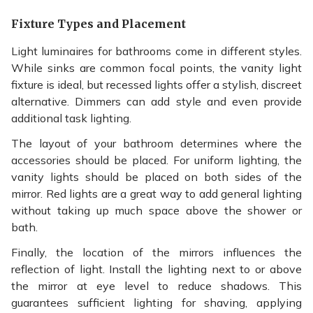
Fixture Types and Placement
Light luminaires for bathrooms come in different styles.
While sinks are common focal points, the vanity light
fixture is ideal, but recessed lights offer a stylish, discreet
alternative. Dimmers can add style and even provide
additional task lighting.
The layout of your bathroom determines where the
accessories should be placed. For uniform lighting, the
vanity lights should be placed on both sides of the
mirror. Red lights are a great way to add general lighting
without taking up much space above the shower or
bath.
Finally, the location of the mirrors influences the
reflection of light. Install the lighting next to or above
the mirror at eye level to reduce shadows. This
guarantees sufficient lighting for shaving, applying