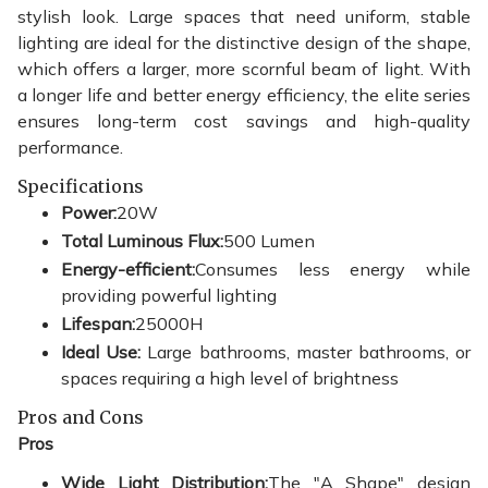
stylish look. Large spaces that need uniform, stable
lighting are ideal for the distinctive design of the shape,
which offers a larger, more scornful beam of light. With
a longer life and better energy efficiency, the elite series
ensures long-term cost savings and high-quality
performance.
Specifications
Power:
20W
Total Luminous Flux:
500 Lumen
Energy-efficient:
Consumes less energy while
providing powerful lighting
Lifespan:
25000H
Ideal Use:
Large bathrooms, master bathrooms, or
spaces requiring a high level of brightness
Pros and Cons
Pros
Wide Light Distribution:
The "A Shape" design