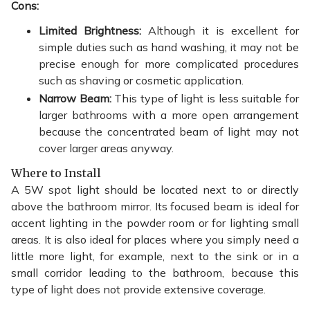
Cons:
Limited Brightness:
Although it is excellent for
simple duties such as hand washing, it may not be
precise enough for more complicated procedures
such as shaving or cosmetic application.
Narrow Beam:
This type of light is less suitable for
larger bathrooms with a more open arrangement
because the concentrated beam of light may not
cover larger areas anyway.
Where to Install
A 5W spot light should be located next to or directly
above the bathroom mirror. Its focused beam is ideal for
accent lighting in the powder room or for lighting small
areas. It is also ideal for places where you simply need a
little more light, for example, next to the sink or in a
small corridor leading to the bathroom, because this
type of light does not provide extensive coverage.