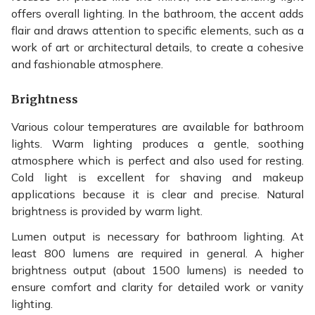
offers overall lighting. In the bathroom, the accent adds
flair and draws attention to specific elements, such as a
work of art or architectural details, to create a cohesive
and fashionable atmosphere.
Brightness
Various colour temperatures are available for bathroom
lights. Warm lighting produces a gentle, soothing
atmosphere which is perfect and also used for resting.
Cold light is excellent for shaving and makeup
applications because it is clear and precise. Natural
brightness is provided by warm light.
Lumen output is necessary for bathroom lighting. At
least 800 lumens are required in general. A higher
brightness output (about 1500 lumens) is needed to
ensure comfort and clarity for detailed work or vanity
lighting.