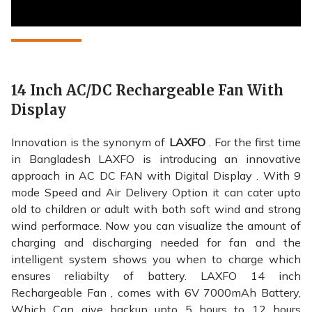
14 Inch AC/DC Rechargeable Fan With
Display
Innovation is the synonym of
LAXFO
. For the first time
in Bangladesh LAXFO is introducing an innovative
approach in AC DC FAN with Digital Display . With 9
mode Speed and Air Delivery Option it can cater upto
old to children or adult with both soft wind and strong
wind performace. Now you can visualize the amount of
charging and discharging needed for fan and the
intelligent system shows you when to charge which
ensures reliabilty of battery. LAXFO 14 inch
Rechargeable Fan , comes with 6V 7000mAh Battery,
Which Can give backup upto 5 hours to 12 hours