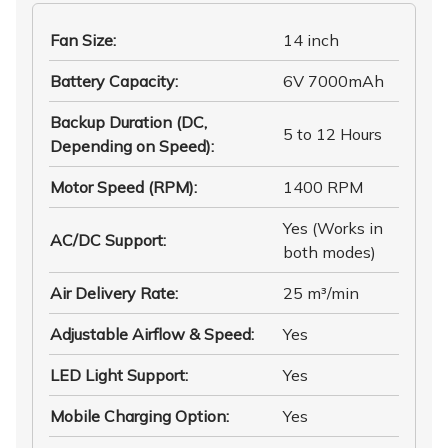
Fan Size
:
14 inch
Battery Capacity
:
6V 7000mAh
Backup Duration (DC,
5 to 12 Hours
Depending on Speed)
:
Motor Speed (RPM)
:
1400 RPM
Yes (Works in
AC/DC Support
:
both modes)
Air Delivery Rate
:
25 m³/min
Adjustable Airflow & Speed
:
Yes
LED Light Support
:
Yes
Mobile Charging Option
:
Yes