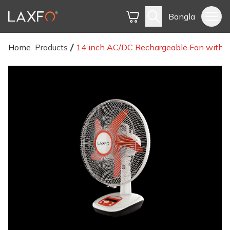
Bangla
Home
Products
14 inch AC/DC Rechargeable Fan with D