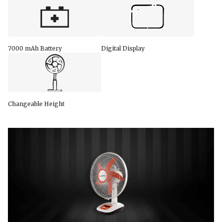
7000 mAh Battery
Digital Display
Changeable Height