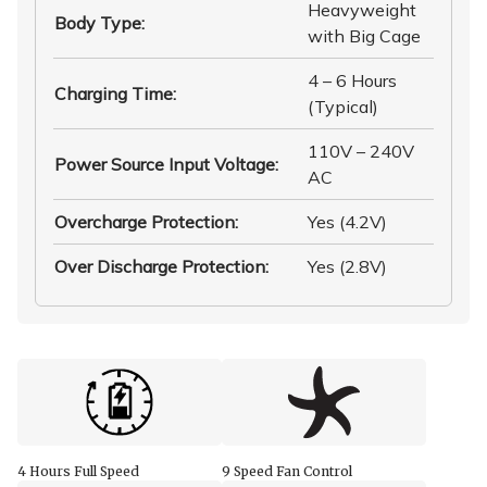
Heavyweight
Body Type
:
with Big Cage
4 – 6 Hours
Charging Time
:
(Typical)
110V – 240V
Power Source Input Voltage
:
AC
Overcharge Protection
:
Yes (4.2V)
Over Discharge Protection
:
Yes (2.8V)
4 Hours Full Speed
9 Speed Fan Control