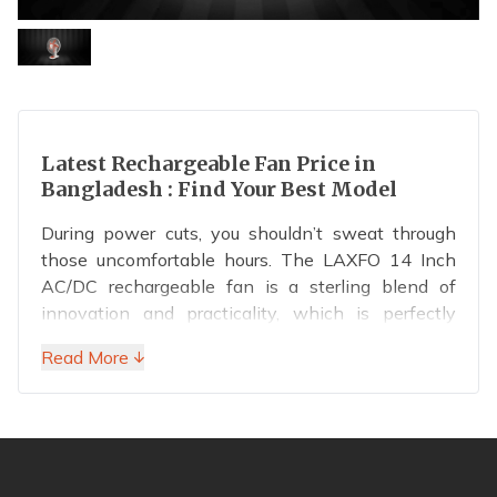
Latest Rechargeable Fan Price in
Bangladesh : Find Your Best Model
During power cuts, you shouldn’t sweat through
those uncomfortable hours. The LAXFO 14 Inch
AC/DC rechargeable fan is a sterling blend of
innovation and practicality, which is perfectly
designed for homes and businesses. Unlike most
Read More ↓
rechargeable fans
on the market, this model
features an intelligent display and a massive
7,000mAh battery. This smart design enables you
to gain full control over your rechargeable fan,
allowing you to stay comfortable during load