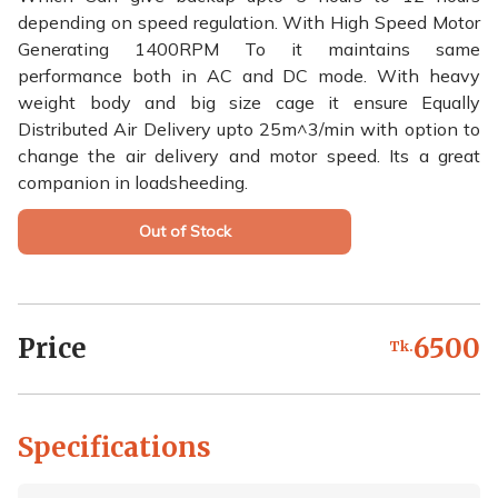
depending on speed regulation. With High Speed Motor
Generating 1400RPM To it maintains same
performance both in AC and DC mode. With heavy
weight body and big size cage it ensure Equally
Distributed Air Delivery upto 25m^3/min with option to
change the air delivery and motor speed. Its a great
companion in loadsheeding.
Out of Stock
Price
6500
Tk.
Specifications