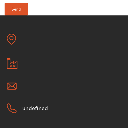
Send
undefined