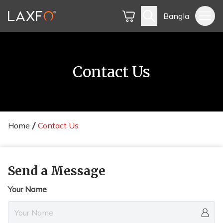
Bangla
Contact Us
Home
Contact Us
Send a Message
Your Name