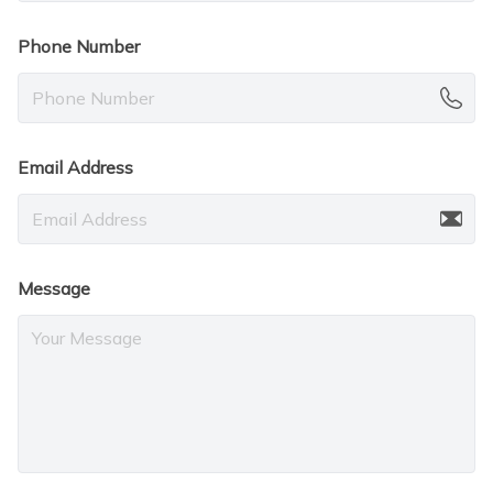
Phone Number
Email Address
Message