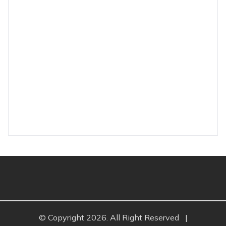
© Copyright 2026. All Right Reserved
|