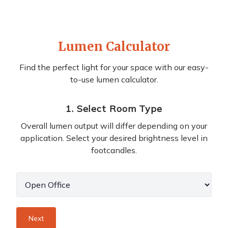
Lumen Calculator
Find the perfect light for your space with our easy-
to-use lumen calculator.
1
.
Select Room Type
Overall lumen output will differ depending on your
application. Select your desired brightness level in
footcandles.
Next