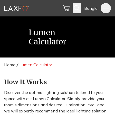
Bangla
Lumen
Calculator
Home
Lumen Calculator
How It Works
Discover the optimal lighting solution tailored to your
space with our Lumen Calculator. Simply provide your
room's dimensions and desired illumination level, and
we will expertly recommend the ideal lighting solution.