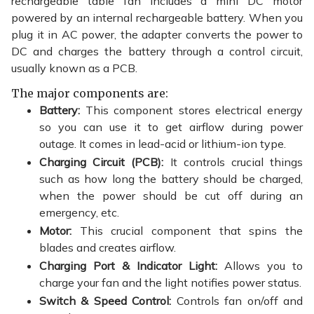
rechargeable
table fan
includes a mini DC motor
powered by an internal rechargeable battery. When you
plug it in AC power, the adapter converts the power to
DC and charges the battery through a control circuit,
usually known as a PCB.
The major components are:
Battery:
This component stores electrical energy
so you can use it to get airflow during power
outage. It comes in lead-acid or lithium-ion type.
Charging Circuit (PCB):
It controls crucial things
such as how long the battery should be charged,
when the power should be cut off during an
emergency, etc.
Motor:
This crucial component that spins the
blades and creates airflow.
Charging Port & Indicator Light:
Allows you to
charge your fan and the light notifies power status.
Switch & Speed Control:
Controls fan on/off and