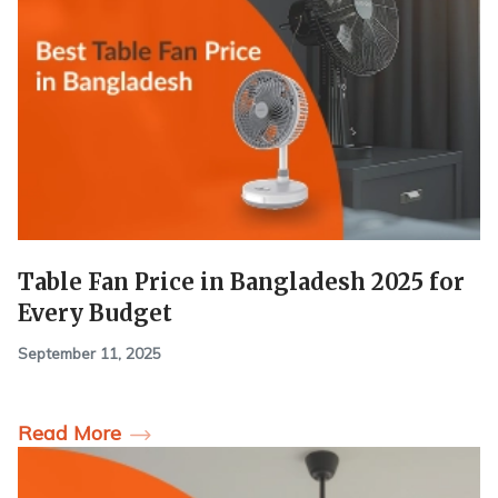
Table Fan Price in Bangladesh 2025 for
Every Budget
September 11, 2025
Read More