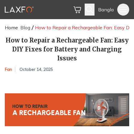
Bangla
Home
Blog
How to Repair a Rechargeable Fan: Easy DIY 
How to Repair a Rechargeable Fan: Easy
DIY Fixes for Battery and Charging
Issues
Fan
October 14, 2025