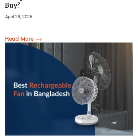
Buy?
April 29, 2026
Read More