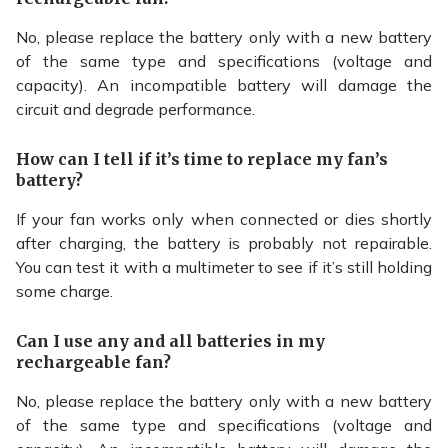
No, please replace the battery only with a new battery
of the same type and specifications (voltage and
capacity). An incompatible battery will damage the
circuit and degrade performance.
How can I tell if it’s time to replace my fan’s
battery?
If your fan works only when connected or dies shortly
after charging, the battery is probably not repairable.
You can test it with a multimeter to see if it’s still holding
some charge.
Can I use any and all batteries in my
rechargeable fan?
No, please replace the battery only with a new battery
of the same type and specifications (voltage and