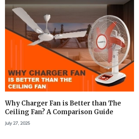
Why Charger Fan is Better than The
Ceiling Fan? A Comparison Guide
July 27, 2025