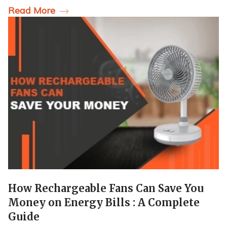
Read More
How Rechargeable Fans Can Save You
Money on Energy Bills : A Complete
Guide