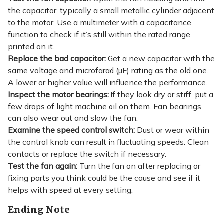
the capacitor, typically a small metallic cylinder adjacent
to the motor. Use a multimeter with a capacitance
function to check if it’s still within the rated range
printed on it.
Replace the bad capacitor:
Get a new capacitor with the
same voltage and microfarad (µF) rating as the old one.
A lower or higher value will influence the performance.
Inspect the motor bearings:
If they look dry or stiff, put a
few drops of light machine oil on them. Fan bearings
can also wear out and slow the fan.
Examine the speed control switch:
Dust or wear within
the control knob can result in fluctuating speeds. Clean
contacts or replace the switch if necessary.
Test the fan again:
Turn the fan on after replacing or
fixing parts you think could be the cause and see if it
helps with speed at every setting.
Ending Note