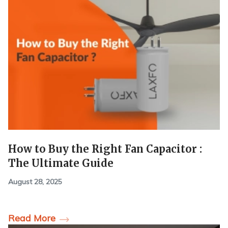
How to Buy the Right Fan Capacitor :
The Ultimate Guide
August 28, 2025
Read More