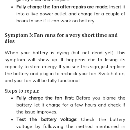
Fully charge the fan after repairs are made:
Insert it
into a live power outlet and charge for a couple of
hours to see if it can work on battery.
Symptom 3: Fan runs for a very short time and
dies
When your battery is dying (but not dead yet), this
symptom will show up. It happens due to losing its
capacity to store energy. If you see this sign, just replace
the battery and plug in to recheck your fan. Switch it on,
and your fan will be fully functional.
Steps to repair
Fully charge the fan first:
Before you blame the
battery, let it charge for a few hours and check if
the issue improves.
Test the battery voltage:
Check the battery
voltage by following the method mentioned in