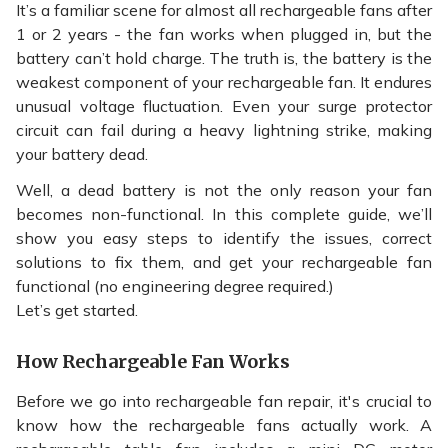
It’s a familiar scene for almost all
rechargeable fans
after
1 or 2 years - the fan works when plugged in, but the
battery can’t hold charge. The truth is, the battery is the
weakest component of your rechargeable fan. It endures
unusual voltage fluctuation. Even your surge protector
circuit can fail during a heavy lightning strike, making
your battery dead.
Well, a dead battery is not the only reason your fan
becomes non-functional. In this complete guide, we’ll
show you easy steps to identify the issues, correct
solutions to fix them, and get your rechargeable fan
functional (no engineering degree required.)
Let’s get started.
How Rechargeable Fan Works
Before we go into rechargeable fan repair, it's crucial to
know how the rechargeable fans actually work. A