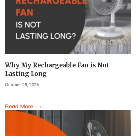
Why My Rechargeable Fan is Not
Lasting Long
October 29, 2025
Read More