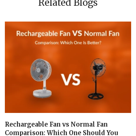
Related Blogs
Rechargeable Fan vs Normal Fan
Comparison: Which One Should You