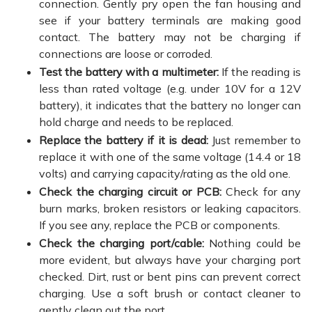
connection. Gently pry open the fan housing and
see if your battery terminals are making good
contact. The battery may not be charging if
connections are loose or corroded.
Test the battery with a multimeter:
If the reading is
less than rated voltage (e.g. under 10V for a 12V
battery), it indicates that the battery no longer can
hold charge and needs to be replaced.
Replace the battery if it is dead:
Just remember to
replace it with one of the same voltage (14.4 or 18
volts) and carrying capacity/rating as the old one.
Check the charging circuit or PCB:
Check for any
burn marks, broken resistors or leaking capacitors.
If you see any, replace the PCB or components.
Check the charging port/cable:
Nothing could be
more evident, but always have your charging port
checked. Dirt, rust or bent pins can prevent correct
charging. Use a soft brush or contact cleaner to
gently clean out the port.