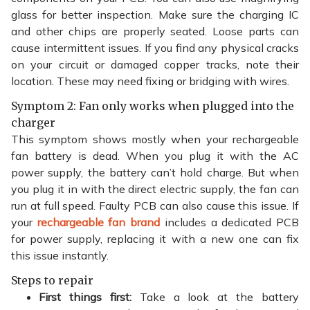
glass for better inspection. Make sure the charging IC
and other chips are properly seated. Loose parts can
cause intermittent issues. If you find any physical cracks
on your circuit or damaged copper tracks, note their
location. These may need fixing or bridging with wires.
Symptom 2: Fan only works when plugged into the
charger
This symptom shows mostly when your rechargeable
fan battery is dead. When you plug it with the AC
power supply, the battery can’t hold charge. But when
you plug it in with the direct electric supply, the fan can
run at full speed. Faulty PCB can also cause this issue. If
your
rechargeable fan brand
includes a dedicated PCB
for power supply, replacing it with a new one can fix
this issue instantly.
Steps to repair
First things first:
Take a look at the battery