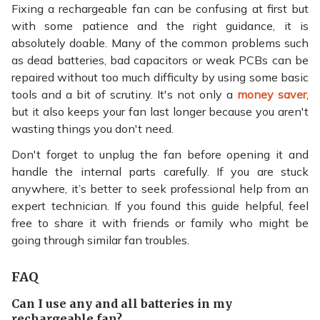
Fixing a rechargeable fan can be confusing at first but
with some patience and the right guidance, it is
absolutely doable. Many of the common problems such
as dead batteries, bad capacitors or weak PCBs can be
repaired without too much difficulty by using some basic
tools and a bit of scrutiny. It's not only a
money saver
,
but it also keeps your fan last longer because you aren't
wasting things you don't need.
Don't forget to unplug the fan before opening it and
handle the internal parts carefully. If you are stuck
anywhere, it’s better to seek professional help from an
expert technician. If you found this guide helpful, feel
free to share it with friends or family who might be
going through similar fan troubles.
FAQ
Can I use any and all batteries in my
rechargeable fan?