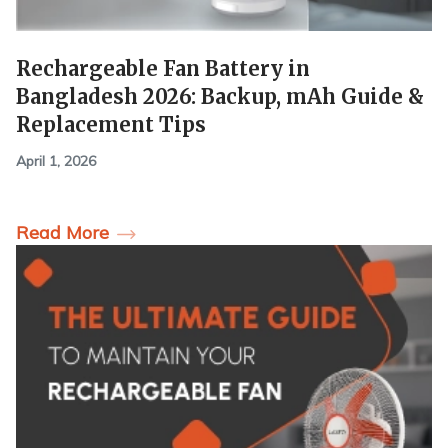
Rechargeable Fan Battery in
Bangladesh 2026: Backup, mAh Guide &
Replacement Tips
April 1, 2026
Read More