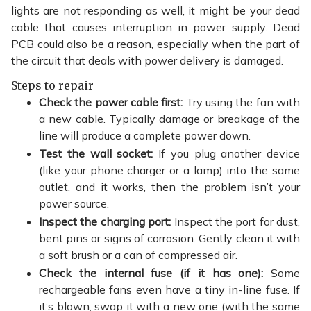
lights are not responding as well, it might be your dead
cable that causes interruption in power supply. Dead
PCB could also be a reason, especially when the part of
the circuit that deals with power delivery is damaged.
Steps to repair
Check the power cable first:
Try using the fan with
a new cable. Typically damage or breakage of the
line will produce a complete power down.
Test the wall socket:
If you plug another device
(like your phone charger or a lamp) into the same
outlet, and it works, then the problem isn’t your
power source.
Inspect the charging port:
Inspect the port for dust,
bent pins or signs of corrosion. Gently clean it with
a soft brush or a can of compressed air.
Check the internal fuse (if it has one):
Some
rechargeable fans even have a tiny in-line fuse. If
it’s blown, swap it with a new one (with the same