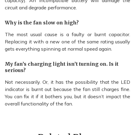
capacity). An incompatible battery will damage the
circuit and degrade performance.
Why is the fan slow on high?
The most usual cause is a faulty or burnt capacitor.
Replacing it with a new one of the same rating usually
gets everything spinning at normal speed again.
My fan’s charging light isn’t turning on. Is it
serious?
Not necessarily. Or, it has the possibility that the LED
indicator is burnt out because the fan still charges fine.
You can fix it if it bothers you, but it doesn’t impact the
overall functionality of the fan.