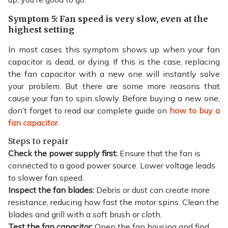
Symptom 5: Fan speed is very slow, even at the
highest setting
In most cases this symptom shows up when your fan
capacitor is dead, or dying. If this is the case, replacing
the fan capacitor with a new one will instantly solve
your problem. But there are some more reasons that
cause your fan to spin slowly. Before buying a new one,
don’t forget to read our complete guide on
how to buy a
fan capacitor
.
Steps to repair
Check the power supply first:
Ensure that the fan is
connected to a good power source. Lower voltage leads
to slower fan speed.
Inspect the fan blades:
Debris or dust can create more
resistance, reducing how fast the motor spins. Clean the
blades and grill with a soft brush or cloth.
Test the fan capacitor:
Open the fan housing and find