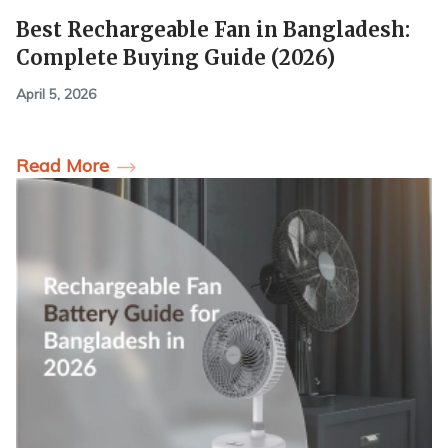
Best Rechargeable Fan in Bangladesh:
Complete Buying Guide (2026)
April 5, 2026
Read More