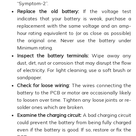
“Symptom-2”.
Replace the old battery:
If the voltage test
indicates that your battery is weak, purchase a
replacement with the same voltage and an amp-
hour rating equivalent to (or as close as possible)
the original one. Never use the battery under
Minimum rating.
Inspect the battery terminals:
Wipe away any
dust, dirt, rust or corrosion that may disrupt the flow
of electricity. For light cleaning, use a soft brush or
sandpaper.
Check for loose wiring:
The wires connecting the
battery to the PCB or motor are occasionally likely
to loosen over time. Tighten any loose joints or re-
solder ones which are broken.
Examine the charging circuit:
A bad charging circuit
could prevent the battery from being fully charged
even if the battery is good. If so, restore or fix the