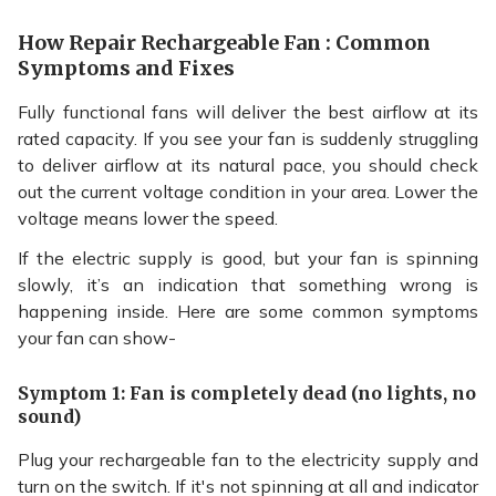
How Repair Rechargeable Fan : Common
Symptoms and Fixes
Fully functional fans will deliver the best airflow at its
rated capacity. If you see your fan is suddenly struggling
to deliver airflow at its natural pace, you should check
out the current voltage condition in your area. Lower the
voltage means lower the speed.
If the electric supply is good, but your fan is spinning
slowly, it’s an indication that something wrong is
happening inside. Here are some common symptoms
your fan can show-
Symptom 1: Fan is completely dead (no lights, no
sound)
Plug your rechargeable fan to the electricity supply and
turn on the switch. If it's not spinning at all and indicator