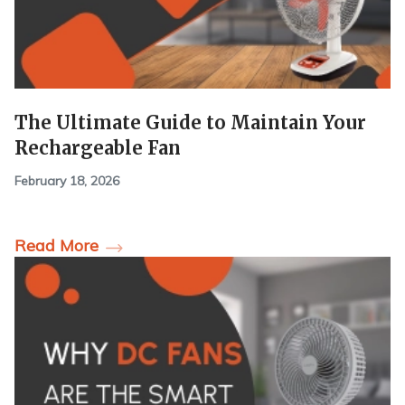
The Ultimate Guide to Maintain Your
Rechargeable Fan
February 18, 2026
Read More