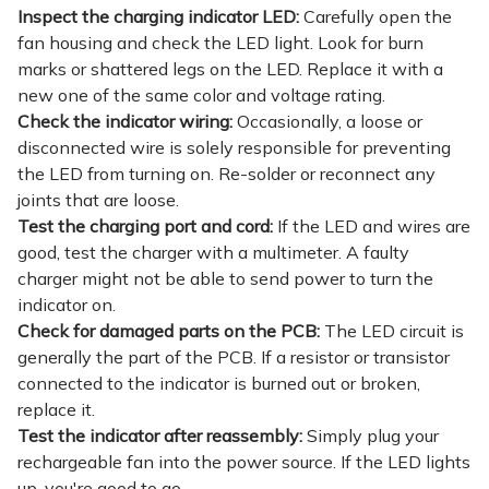
Inspect the charging indicator LED:
Carefully open the
fan housing and check the LED light. Look for burn
marks or shattered legs on the LED. Replace it with a
new one of the same color and voltage rating.
Check the indicator wiring:
Occasionally, a loose or
disconnected wire is solely responsible for preventing
the LED from turning on. Re-solder or reconnect any
joints that are loose.
Test the charging port and cord:
If the LED and wires are
good, test the charger with a multimeter. A faulty
charger might not be able to send power to turn the
indicator on.
Check for damaged parts on the PCB:
The LED circuit is
generally the part of the PCB. If a resistor or transistor
connected to the indicator is burned out or broken,
replace it.
Test the indicator after reassembly:
Simply plug your
rechargeable fan into the power source. If the LED lights
up, you're good to go.