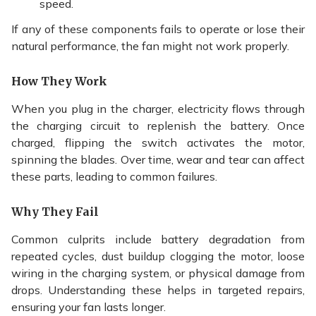
speed.
If any of these components fails to operate or lose their
natural performance, the fan might not work properly.
How They Work
When you plug in the charger, electricity flows through
the charging circuit to replenish the battery. Once
charged, flipping the switch activates the motor,
spinning the blades. Over time, wear and tear can affect
these parts, leading to common failures.
Why They Fail
Common culprits include battery degradation from
repeated cycles, dust buildup clogging the motor, loose
wiring in the charging system, or physical damage from
drops. Understanding these helps in targeted repairs,
ensuring your fan lasts longer.