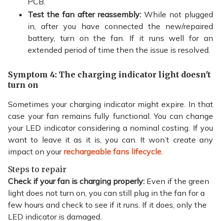
PCB.
Test the fan after reassembly:
While not plugged
in, after you have connected the new/repaired
battery, turn on the fan. If it runs well for an
extended period of time then the issue is resolved.
Symptom 4: The charging indicator light doesn't
turn on
Sometimes your charging indicator might expire. In that
case your fan remains fully functional. You can change
your LED indicator considering a nominal costing. If you
want to leave it as it is, you can. It won’t create any
impact on your
rechargeable fans lifecycle
.
Steps to repair
Check if your fan is charging properly:
Even if the green
light does not turn on, you can still plug in the fan for a
few hours and check to see if it runs. If it does, only the
LED indicator is damaged.