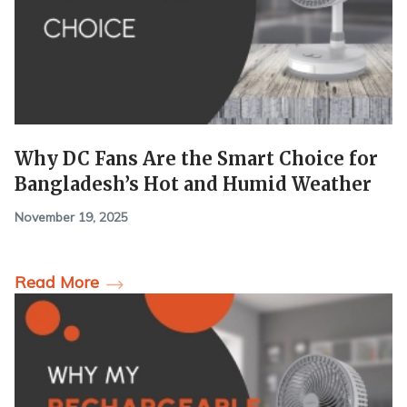
Why DC Fans Are the Smart Choice for
Bangladesh’s Hot and Humid Weather
November 19, 2025
Read More