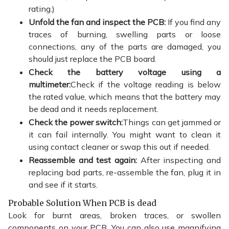
rating.)
Unfold the fan and inspect the PCB:
If you find any
traces of burning, swelling parts or loose
connections, any of the parts are damaged, you
should just replace the PCB board.
Check the battery voltage using a
multimeter:
Check if the voltage reading is below
the rated value, which means that the battery may
be dead and it needs replacement.
Check the power switch:
Things can get jammed or
it can fail internally. You might want to clean it
using contact cleaner or swap this out if needed.
Reassemble and test again:
After inspecting and
replacing bad parts, re-assemble the fan, plug it in
and see if it starts.
Probable Solution When PCB is dead
Look for burnt areas, broken traces, or swollen
components on your PCB. You can also use magnifying