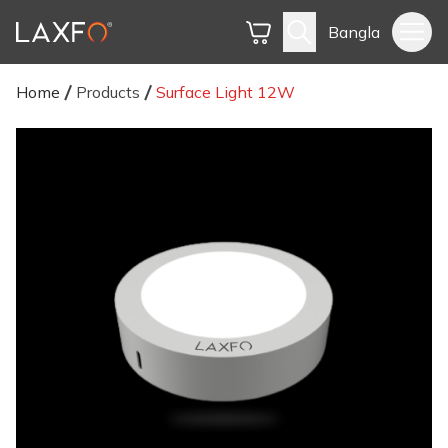
Bangla
Home
Products
Surface Light 12W