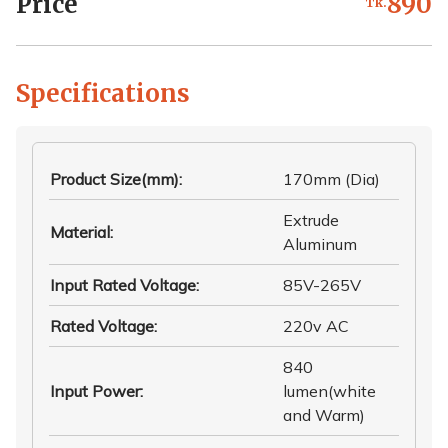
Price
890
Tk.
Specifications
Product Size(mm)
:
170mm (Dia)
Extrude
Material
:
Aluminum
Input Rated Voltage
:
85V-265V
Rated Voltage
:
220v AC
840
Input Power
:
lumen(white
and Warm)