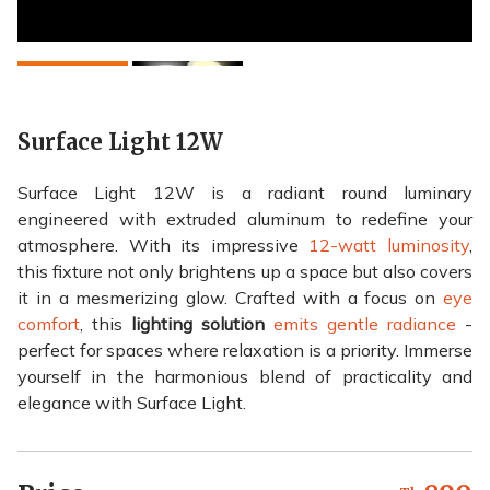
Surface Light 12W
Surface Light 12W is a radiant round luminary
engineered with extruded aluminum to redefine your
atmosphere. With its impressive
12-watt luminosity
,
this fixture not only brightens up a space but also covers
it in a mesmerizing glow. Crafted with a focus on
eye
comfort
, this
lighting solution
emits gentle radiance
-
perfect for spaces where relaxation is a priority. Immerse
yourself in the harmonious blend of practicality and
elegance with Surface Light.