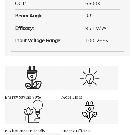
CCT
:
6500K
Beam Angle
:
38°
Efficacy
:
95 LM/W
Input Voltage Range
:
100-265V
Energy Saving 90%
More Light
Environment Friendly
Energy Efficient