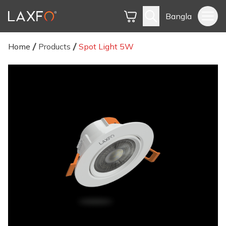
Bangla
Home
Products
Spot Light 5W