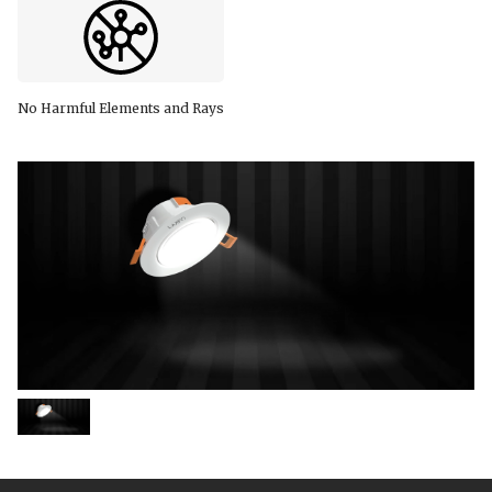
No Harmful Elements and Rays