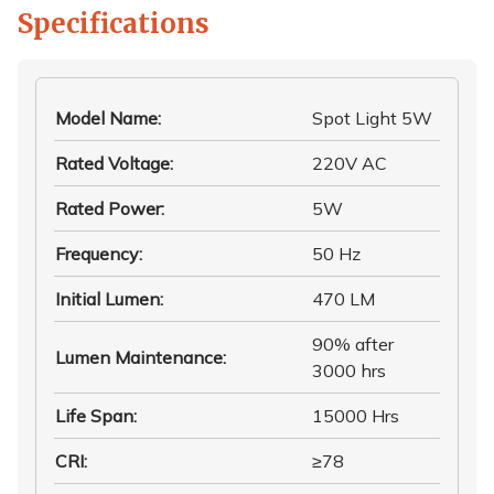
Specifications
Model Name
:
Spot Light 5W
Rated Voltage
:
220V AC
Rated Power
:
5W
Frequency
:
50 Hz
Initial Lumen
:
470 LM
90% after
Lumen Maintenance
:
3000 hrs
Life Span
:
15000 Hrs
CRI
:
≥78