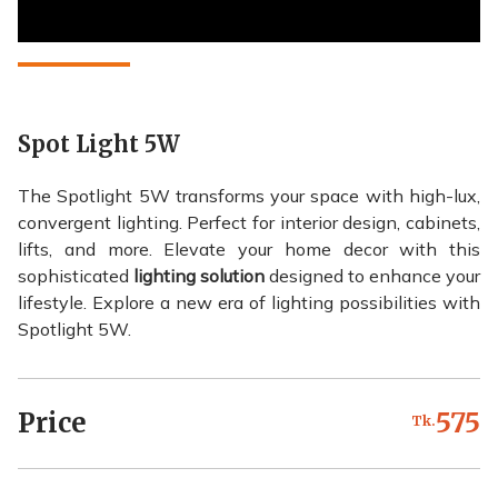
Spot Light 5W
The Spotlight 5W transforms your space with high-lux,
convergent lighting. Perfect for interior design, cabinets,
lifts, and more. Elevate your home decor with this
sophisticated
lighting solution
designed to enhance your
lifestyle. Explore a new era of lighting possibilities with
Spotlight 5W.
Price
575
Tk.