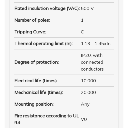
Rated insulation voltage (VAC)
:
500 V
Number of poles
:
1
Tripping Curve
:
C
Thermal operating limit (In)
:
1.13 - 1.45xIn
IP20, with
Degree of protection
:
connected
conductors
Electrical life (times)
:
10,000
Mechanical life (times)
:
20,000
Mounting position
:
Any
Fire resistance according to UL
V0
94
: