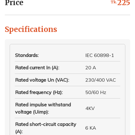
Price
225
Tk.
Specifications
Standards
:
IEC 60898-1
Rated current In (A)
:
20 A
Rated voltage Un (VAC)
:
230/400 VAC
Rated frequency (Hz)
:
50/60 Hz
Rated impulse withstand
4KV
voltage (Uimp)
:
Rated short-circuit capacity
6 KA
(A)
: