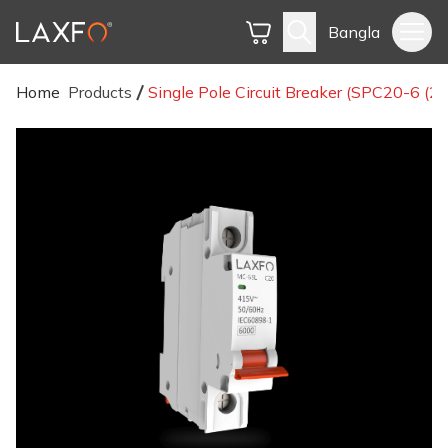
Bangla
Home
Products
Single Pole Circuit Breaker (SPC20-6 (2