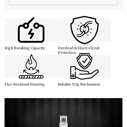
High Breaking Capacity
Overload & Short-Circuit
Protection
Fire-Resistant Housing
Reliable Trip Mechanism