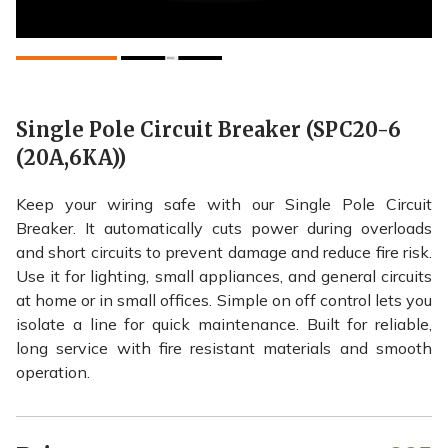
Single Pole Circuit Breaker (SPC20-6
(20A,6KA))
Keep your wiring safe with our Single Pole Circuit
Breaker. It automatically cuts power during overloads
and short circuits to prevent damage and reduce fire risk.
Use it for lighting, small appliances, and general circuits
at home or in small offices. Simple on off control lets you
isolate a line for quick maintenance. Built for reliable,
long service with fire resistant materials and smooth
operation.