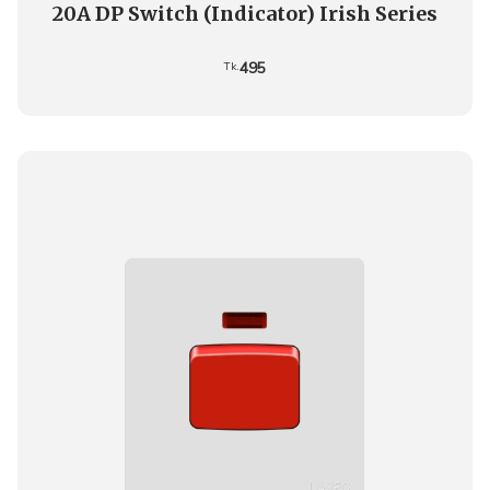
20A DP Switch (Indicator) Irish Series
495
Tk.