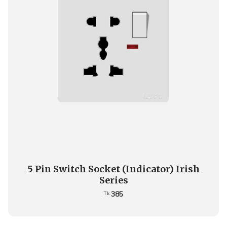
5 Pin Switch Socket (Indicator) Irish
Series
385
Tk.