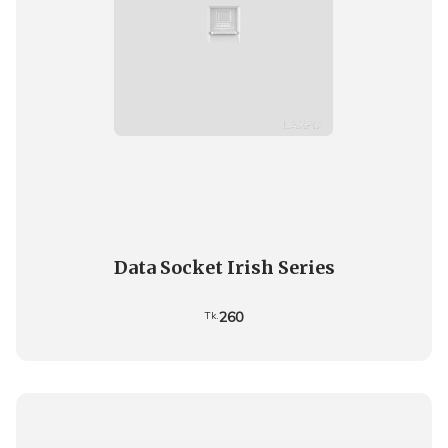
Data Socket Irish Series
260
Tk.