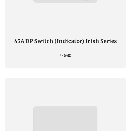
45A DP Switch (Indicator) Irish Series
980
Tk.