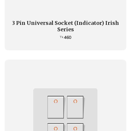
3 Pin Universal Socket (Indicator) Irish
Series
460
Tk.