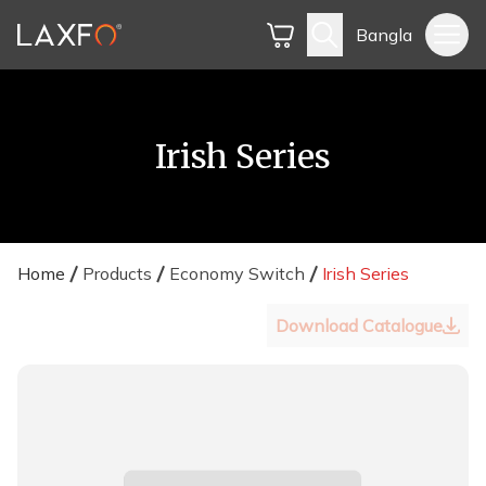
Bangla
Irish Series
Home
Products
Economy Switch
Irish Series
Download Catalogue