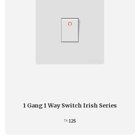
1 Gang 1 Way Switch Irish Series
125
Tk.