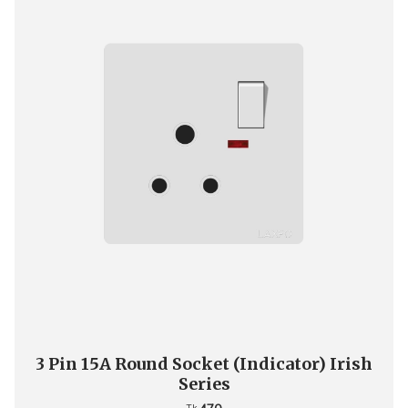
3 Pin 15A Round Socket (Indicator) Irish
Series
Tk.