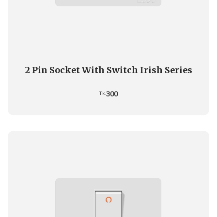
2 Pin Socket With Switch Irish Series
300
Tk.