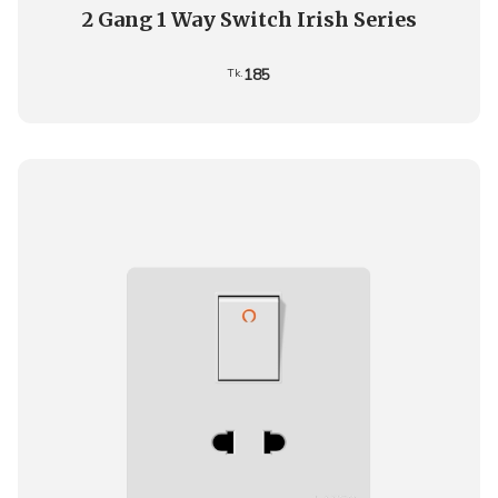
2 Gang 1 Way Switch Irish Series
185
Tk.