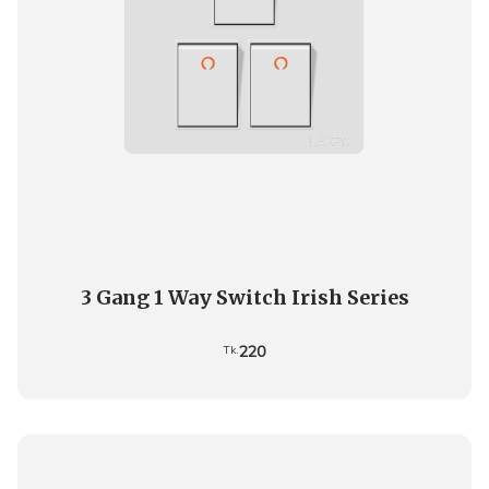
3 Gang 1 Way Switch Irish Series
220
Tk.