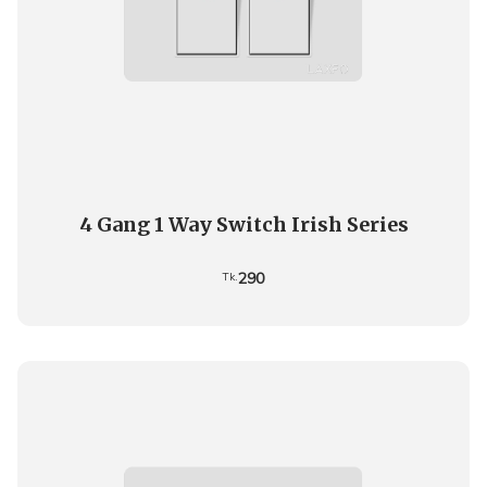
4 Gang 1 Way Switch Irish Series
290
Tk.