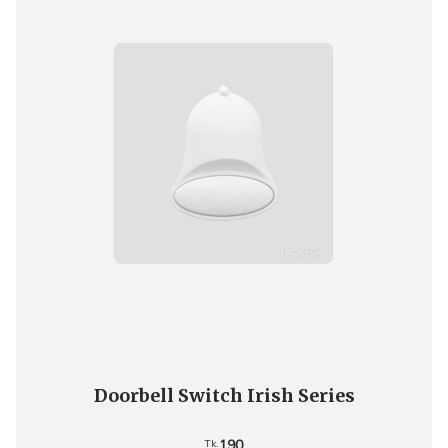
Doorbell Switch Irish Series
190
Tk.