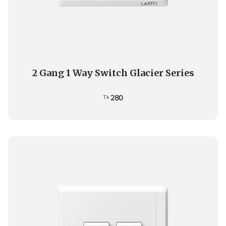
2 Gang 1 Way Switch Glacier Series
280
Tk.