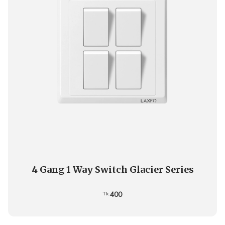
4 Gang 1 Way Switch Glacier Series
400
Tk.