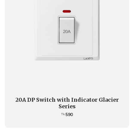
20A DP Switch with Indicator Glacier
Series
590
Tk.