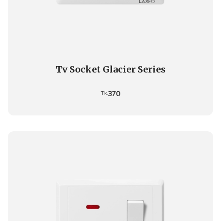
Tv Socket Glacier Series
370
Tk.