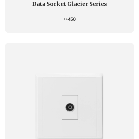
Data Socket Glacier Series
450
Tk.