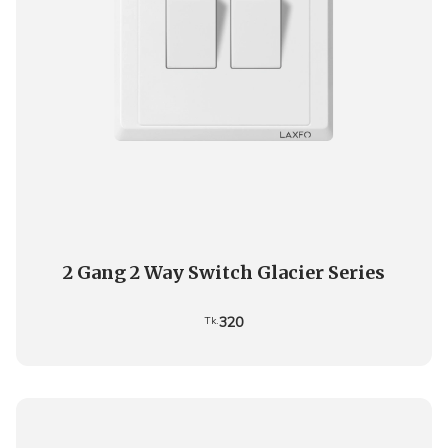
2 Gang 2 Way Switch Glacier Series
320
Tk.