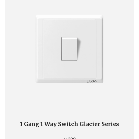
1 Gang 1 Way Switch Glacier Series
Tk.