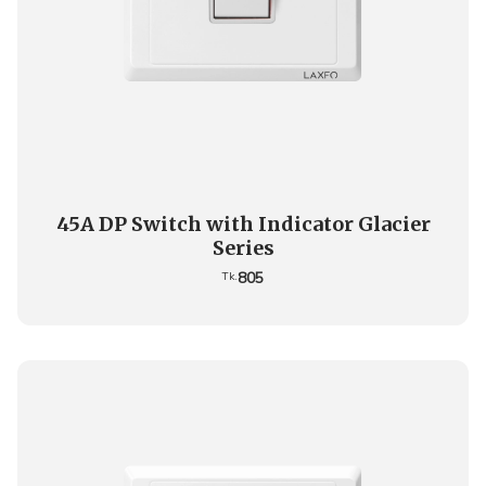
45A DP Switch with Indicator Glacier
Series
805
Tk.