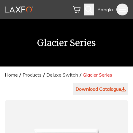
Bangla
Glacier Series
Home
Products
Deluxe Switch
Glacier Series
Download Catalogue