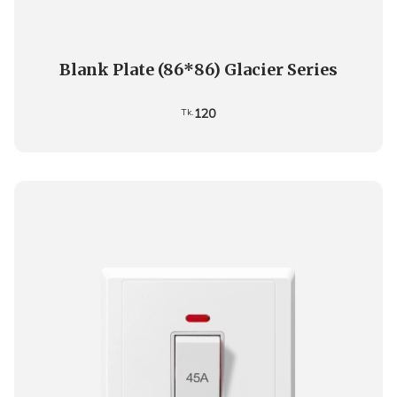
Blank Plate (86*86) Glacier Series
120
Tk.