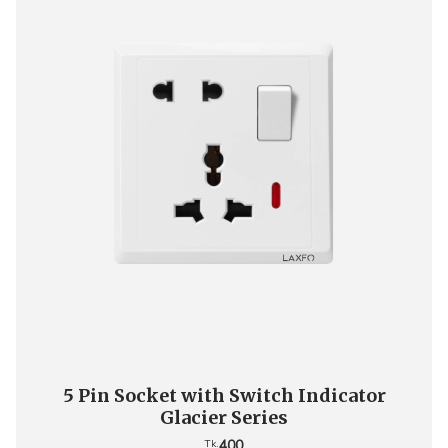
5 Pin Socket with Switch Indicator
Glacier Series
400
Tk.