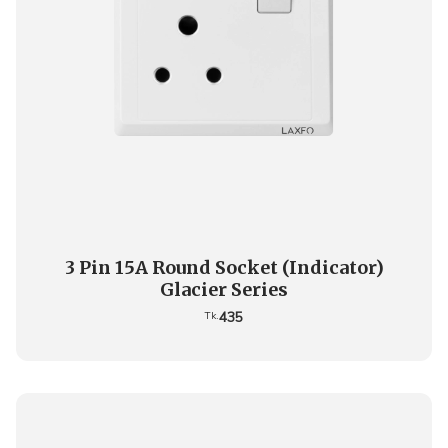
3 Pin 15A Round Socket (Indicator)
Glacier Series
435
Tk.