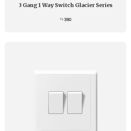
3 Gang 1 Way Switch Glacier Series
380
Tk.