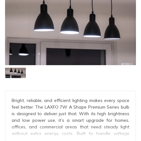
Bright, reliable, and efficient lighting makes every space
feel better. The LAXFO 7W A Shape Premium Series bulb
is designed to deliver just that. With its high brightness
and low power use, it’s a smart upgrade for homes,
offices, and commercial areas that need steady light
without extra energy costs. Built to handle voltage
changes and daily use, this bulb brings dependable