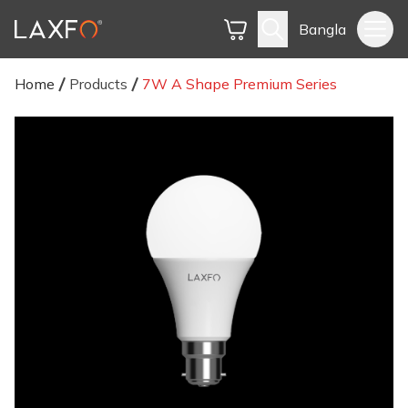
Bangla
Home
Products
7W A Shape Premium Series