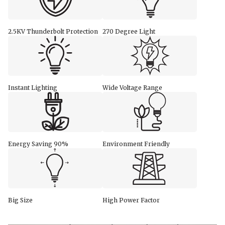
2.5KV Thunderbolt Protection
270 Degree Light
Instant Lighting
Wide Voltage Range
Energy Saving 90%
Environment Friendly
Big Size
High Power Factor