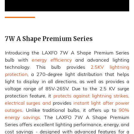
7W A Shape Premium Series
Introducing the LAXFO 7W A Shape Premium Series
bulb with
energy efficiency
and advanced lighting
technology. This bulb provides
2.5KV lightning
protection
, a 270-degree light distribution that helps
light to display in all directions, as well as provides a
voltage range of 85V-265V. Due to the 2.5 KV surge
protection feature, it
protects against lightning strikes,
electrical surges and
provides
instant light after power
outages
. Unlike traditional bulbs, it offers up to
90%
energy savings
. The LAXFO 7W A Shape Premium
Series offers excellent lighting performance, energy, and
cost savings - designed with advanced features for a