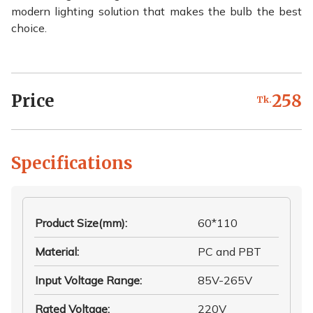
modern lighting solution that makes the bulb the best
choice.
Price
258
Tk.
Specifications
Product Size(mm)
:
60*110
Material
:
PC and PBT
Input Voltage Range
:
85V-265V
Rated Voltage
:
220V