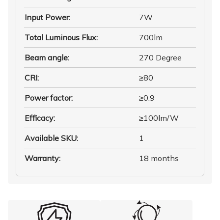
Input Power
:
7W
Total Luminous Flux
:
700lm
Beam angle
:
270 Degree
CRI
:
≥80
Power factor
:
≥0.9
Efficacy
:
≥100lm/W
Available SKU
:
1
Warranty
:
18 months