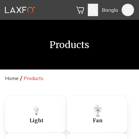
Bangla
Products
Home
Products
Light
Fan