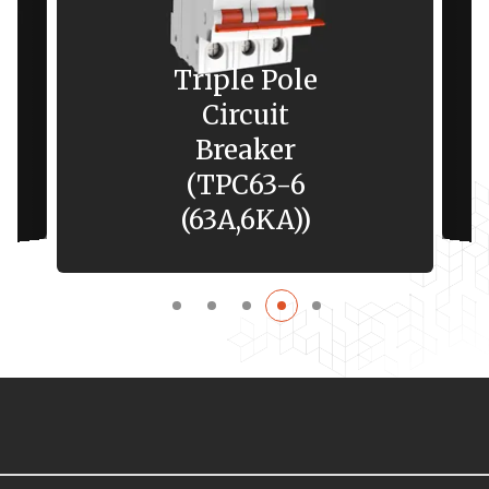
Triple Pole
Circuit
Breaker
(TPC63-6
(63A,6KA))