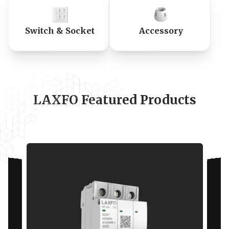
Switch & Socket
Accessory
LAXFO Featured Products