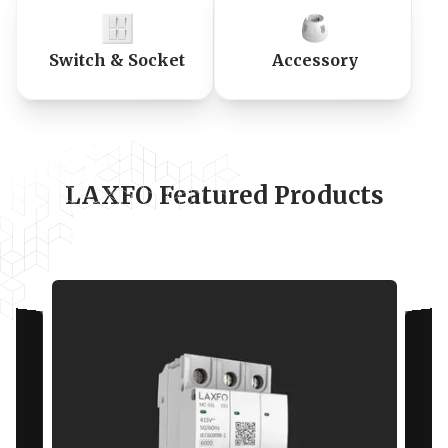
Switch & Socket
Accessory
LAXFO Featured Products