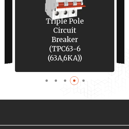
Triple Pole
Circuit
Breaker
(TPC63-6
(63A,6KA))