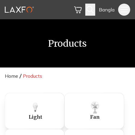
Bangla
Products
Home
Products
Light
Fan