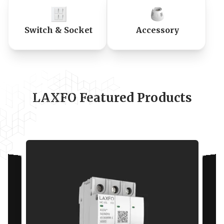
Switch & Socket
Accessory
LAXFO Featured Products