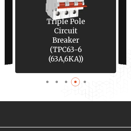
Triple Pole
Circuit
Breaker
(TPC63-6
(63A,6KA))