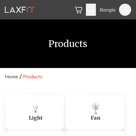
Bangla
Products
Home
Products
Light
Fan