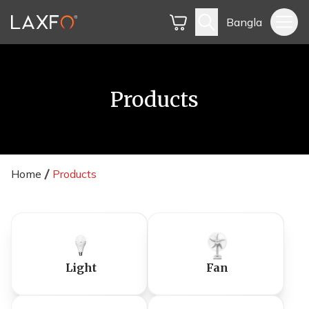
Bangla
Products
Home
Products
Light
Fan