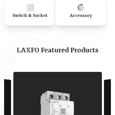
Switch & Socket
Accessory
LAXFO Featured Products
Specifications
Standards
IEC
60898-1
Rated current In (A)
63 A