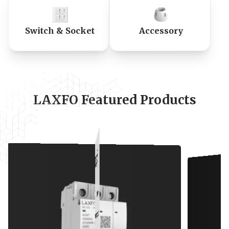
Switch & Socket
Accessory
LAXFO Featured Products
s
andards
t In (A)