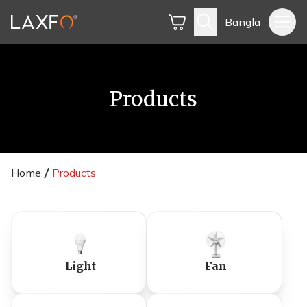
Bangla
Products
Home
Products
Light
Fan