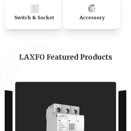
Switch & Socket
Accessory
LAXFO Featured Products