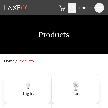
Bangla
Products
Home
Products
Light
Fan