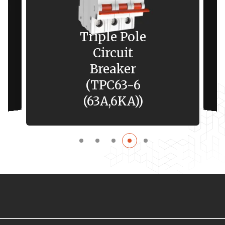
Triple Pole
Circuit
Breaker
(TPC63-6
(63A,6KA))