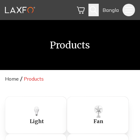
Bangla
Products
Home
Products
Light
Fan