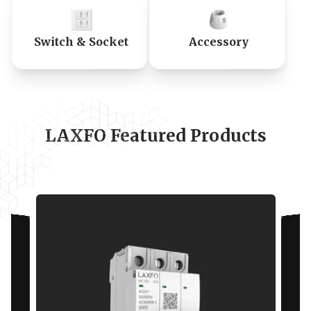
Switch & Socket
Accessory
LAXFO Featured Products
Specifications
Standards
IEC
60898-1
Rated current In (A)
63 A