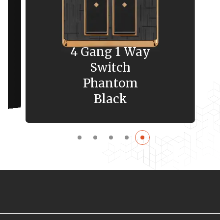
4 Gang 1 Way
Switch
Phantom
Black