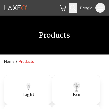
Bangla
Products
Home
Products
Light
Fan