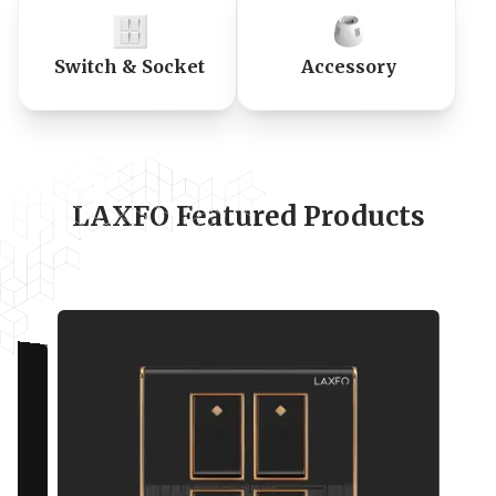
Switch & Socket
Accessory
LAXFO Featured Products