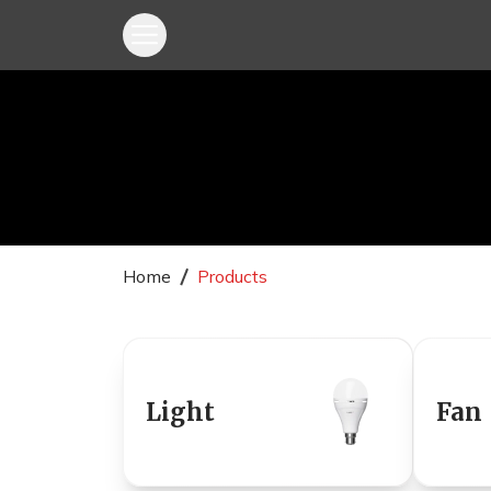
Home
Products
Light
Fan