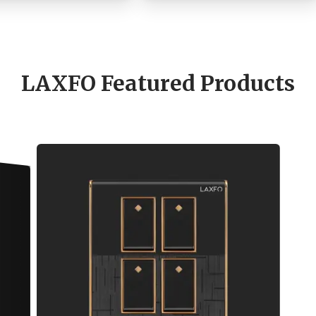
LAXFO Featured Products