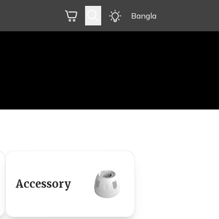
Bangla
Accessory