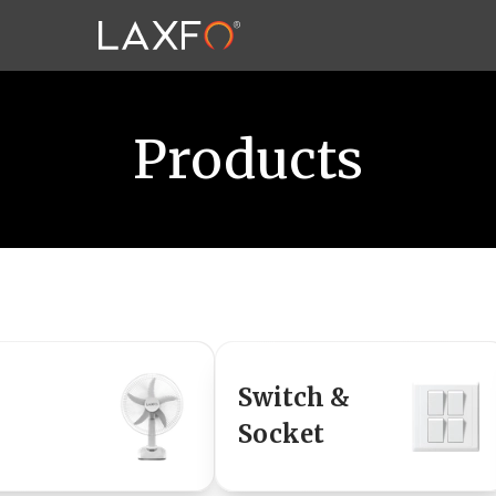
Products
Switch &
Socket