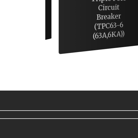
Circuit
Breaker
10W Batten
(TPC63-6
Tube
(63A,6KA))