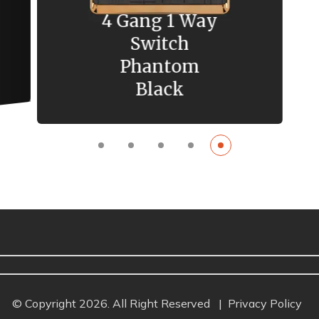
4 Gang 1 Way
Switch
Phantom
Black
© Copyright 2026. All Right Reserved
|
Privacy Policy