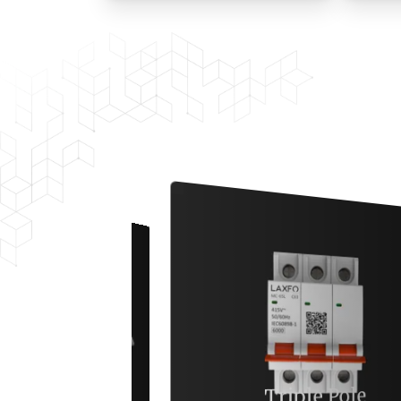
Triple Pole