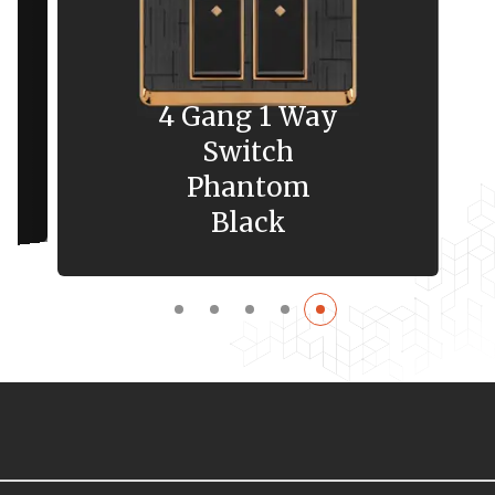
4 Gang 1 Way
Switch
Phantom
Black