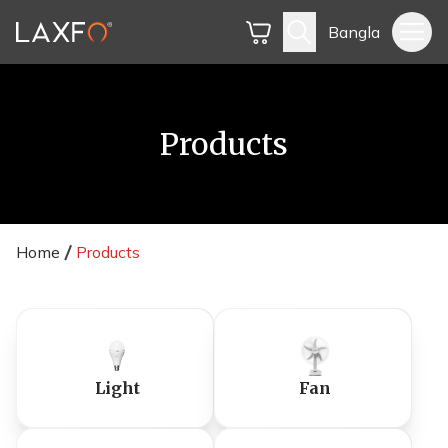
Bangla
Products
Home
Products
Light
Fan