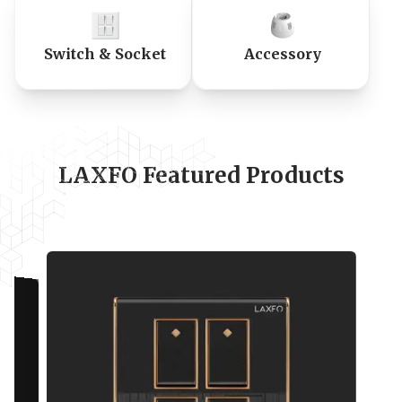
Switch & Socket
Accessory
LAXFO Featured Products