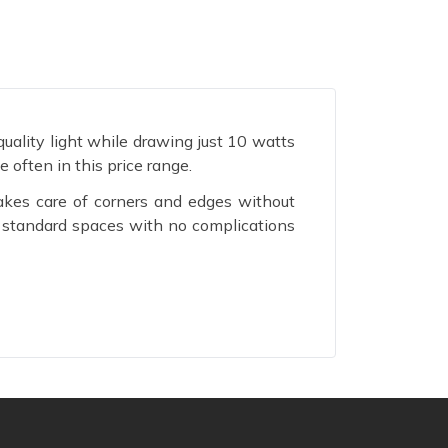
ality light while drawing just 10 watts
 often in this price range.
akes care of corners and edges without
t standard spaces with no complications
ty bill lower without asking you to live
 a space.