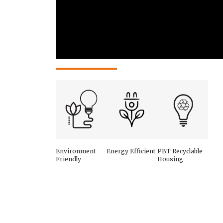
Environment
Energy Efficient
PBT Recyclable
Friendly
Housing