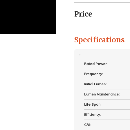
Price
Specifications
Rated Power
:
Frequency
:
Initial Lumen
:
Lumen Maintenance
:
Life Span
:
Efficiency
:
CRI
: