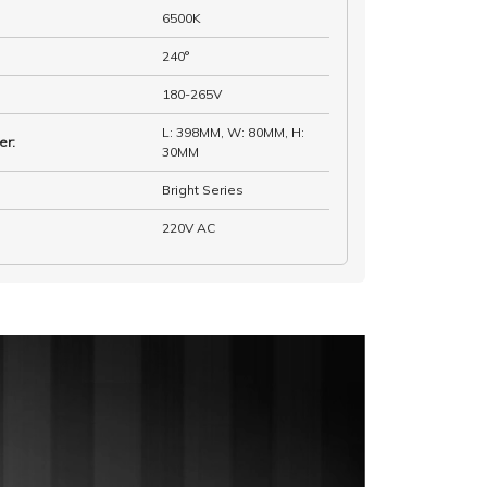
6500K
240°
180-265V
L: 398MM, W: 80MM, H:
er
:
30MM
Bright Series
220V AC