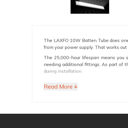
The LAXFO 10W Batten Tube does one thi
from your power supply. That works out t
The 25,000-hour lifespan means you se
needing additional fittings. As part o
during installation.
Why Choose LAXFO 10W
Read More ↓
100 LM/W Efficiency
Every watt this tube draws converts int
with less brightness. At 10 watts total,