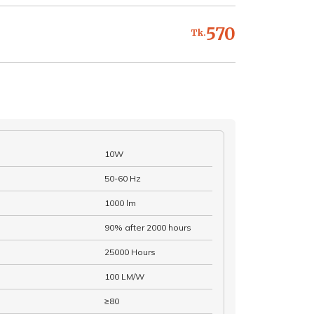
570
Tk.
10W
50-60 Hz
1000 lm
90% after 2000 hours
25000 Hours
100 LM/W
≥80