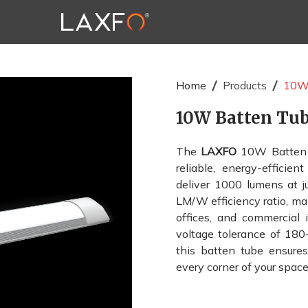
Home
Products
10W 
10W Batten Tu
The
LAXFO
10W Batten T
reliable, energy-efficie
deliver 1000 lumens at j
LM/W efficiency ratio, ma
offices, and commercial 
voltage tolerance of 18
this batten tube ensures 
every corner of your space