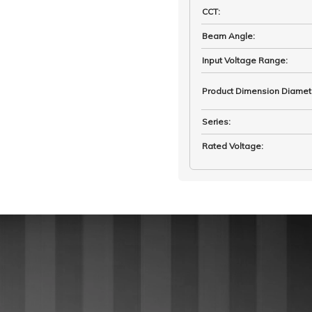
CCT
:
Beam Angle
:
Input Voltage Range
:
Product Dimension Diamet
Series
:
Rated Voltage
: