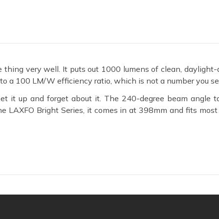
ng very well. It puts out 1000 lumens of clean, daylight-qu
o a 100 LM/W efficiency ratio, which is not a number you see
t it up and forget about it. The 240-degree beam angle t
f the LAXFO Bright Series, it comes in at 398mm and fits mos
 Batten Tube
o 100 lumens of usable light. That ratio keeps your electrici
 the numbers stay manageable even across multiple fittings in