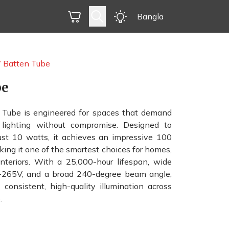
Bangla
Batten Tube
be
ube is engineered for spaces that demand
nt lighting without compromise. Designed to
ust 10 watts, it achieves an impressive 100
king it one of the smartest choices for homes,
interiors. With a 25,000-hour lifespan, wide
0-265V, and a broad 240-degree beam angle,
consistent, high-quality illumination across
.