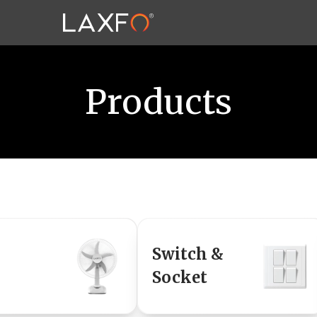
Products
Switch &
Socket