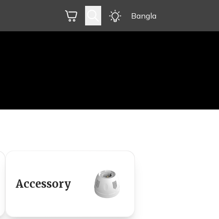
Bangla
Accessory