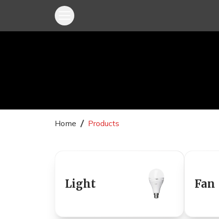
Home
Products
Light
Fan