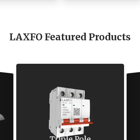
LAXFO Featured Products