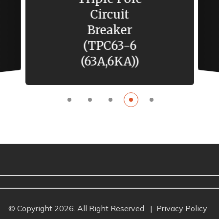
4 Gang 1 Way
Switch
Phantom
Black
© Copyright 2026. All Right Reserved
|
Privacy Policy