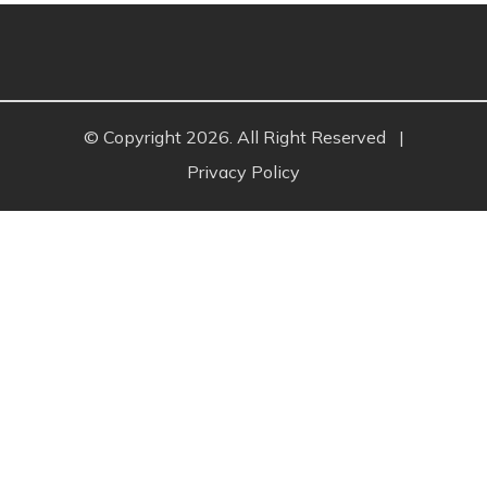
© Copyright 2026. All Right Reserved
|
Privacy Policy