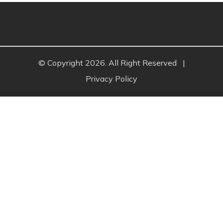
© Copyright 2026. All Right Reserved
|
Privacy Policy