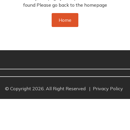
found Please go back to the homepage
Home
© Copyright 2026. All Right Reserved
|
Privacy Policy