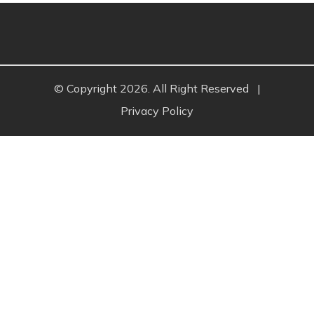
© Copyright 2026. All Right Reserved
|
Privacy Policy