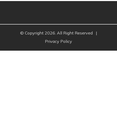
© Copyright 2026. All Right Reserved
|
Privacy Policy